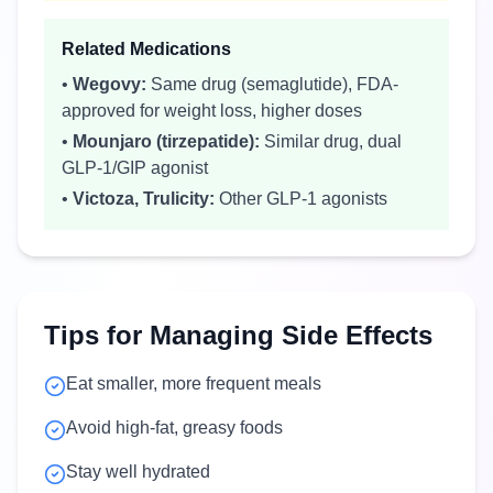
Related Medications
•
Wegovy:
Same drug (semaglutide), FDA-
approved for weight loss, higher doses
•
Mounjaro (tirzepatide):
Similar drug, dual
GLP-1/GIP agonist
•
Victoza, Trulicity:
Other GLP-1 agonists
Tips for Managing Side Effects
Eat smaller, more frequent meals
Avoid high-fat, greasy foods
Stay well hydrated