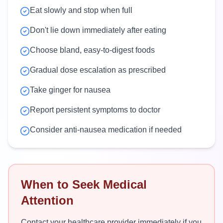
Eat slowly and stop when full
Don't lie down immediately after eating
Choose bland, easy-to-digest foods
Gradual dose escalation as prescribed
Take ginger for nausea
Report persistent symptoms to doctor
Consider anti-nausea medication if needed
When to Seek Medical
Attention
Contact your healthcare provider immediately if you