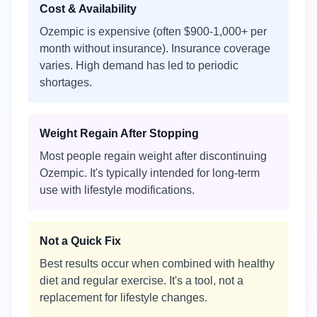
Cost & Availability
Ozempic is expensive (often $900-1,000+ per
month without insurance). Insurance coverage
varies. High demand has led to periodic
shortages.
Weight Regain After Stopping
Most people regain weight after discontinuing
Ozempic. It's typically intended for long-term
use with lifestyle modifications.
Not a Quick Fix
Best results occur when combined with healthy
diet and regular exercise. It's a tool, not a
replacement for lifestyle changes.