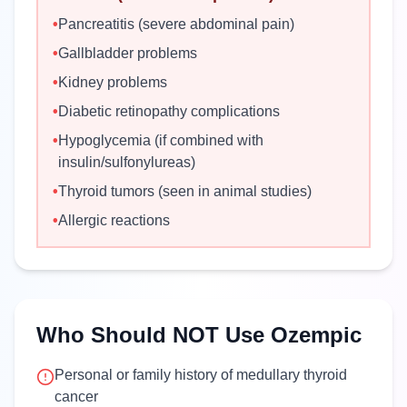
•
Pancreatitis (severe abdominal pain)
•
Gallbladder problems
•
Kidney problems
•
Diabetic retinopathy complications
•
Hypoglycemia (if combined with
insulin/sulfonylureas)
•
Thyroid tumors (seen in animal studies)
•
Allergic reactions
Who Should NOT Use Ozempic
Personal or family history of medullary thyroid
cancer