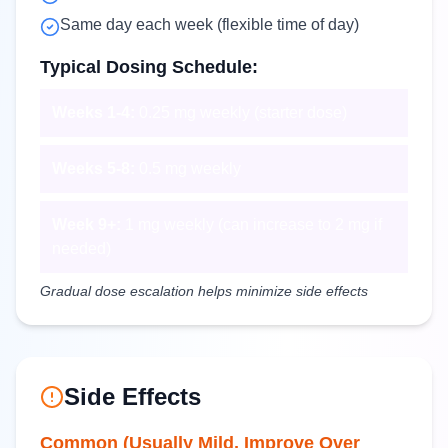
Same day each week (flexible time of day)
Typical Dosing Schedule:
Weeks 1-4:
0.25 mg weekly (starter dose)
Weeks 5-8:
0.5 mg weekly
Week 9+:
1 mg weekly (can increase to 2 mg if
needed)
Gradual dose escalation helps minimize side effects
Side Effects
Common (Usually Mild, Improve Over