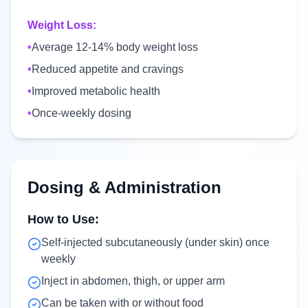
Weight Loss:
•
Average 12-14% body weight loss
•
Reduced appetite and cravings
•
Improved metabolic health
•
Once-weekly dosing
Dosing & Administration
How to Use:
Self-injected subcutaneously (under skin) once
weekly
Inject in abdomen, thigh, or upper arm
Can be taken with or without food