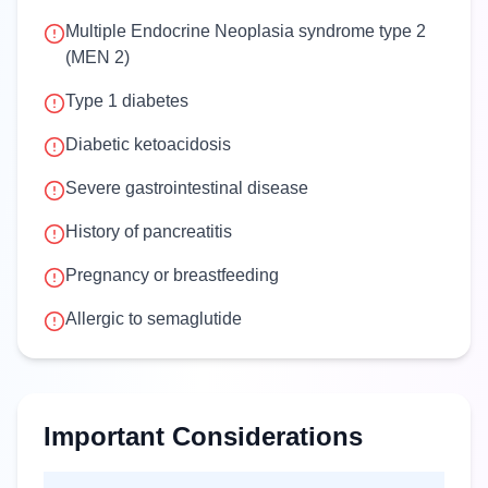
Multiple Endocrine Neoplasia syndrome type 2
(MEN 2)
Type 1 diabetes
Diabetic ketoacidosis
Severe gastrointestinal disease
History of pancreatitis
Pregnancy or breastfeeding
Allergic to semaglutide
Important Considerations