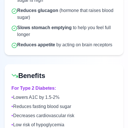
sugar is high
Reduces glucagon
(hormone that raises blood
sugar)
Slows stomach emptying
to help you feel full
longer
Reduces appetite
by acting on brain receptors
Benefits
For Type 2 Diabetes:
•
Lowers A1C by 1.5-2%
•
Reduces fasting blood sugar
•
Decreases cardiovascular risk
•
Low risk of hypoglycemia