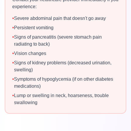
experience:
•
Severe abdominal pain that doesn't go away
•
Persistent vomiting
•
Signs of pancreatitis (severe stomach pain
radiating to back)
•
Vision changes
•
Signs of kidney problems (decreased urination,
swelling)
•
Symptoms of hypoglycemia (if on other diabetes
medications)
•
Lump or swelling in neck, hoarseness, trouble
swallowing