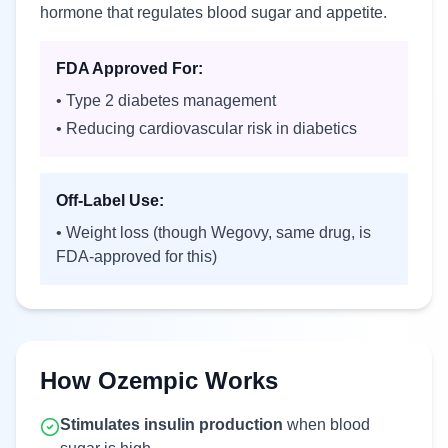
hormone that regulates blood sugar and appetite.
FDA Approved For:
• Type 2 diabetes management
• Reducing cardiovascular risk in diabetics
Off-Label Use:
• Weight loss (though Wegovy, same drug, is
FDA-approved for this)
How Ozempic Works
Stimulates insulin production
when blood