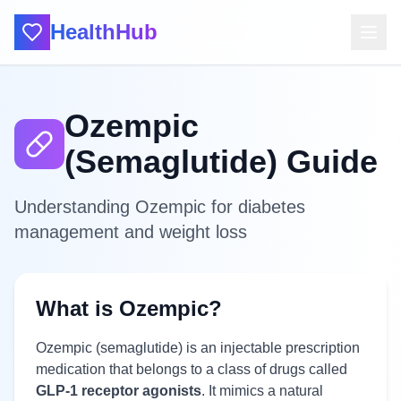
HealthHub
Ozempic
(Semaglutide) Guide
Understanding Ozempic for diabetes
management and weight loss
What is Ozempic?
Ozempic (semaglutide) is an injectable prescription
medication that belongs to a class of drugs called
GLP-1 receptor agonists
. It mimics a natural