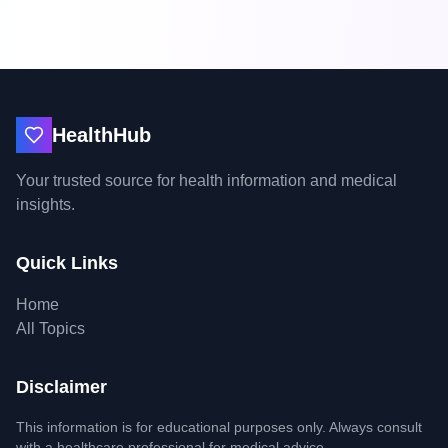
HealthHub
Your trusted source for health information and medical
insights.
Quick Links
Home
All Topics
Disclaimer
This information is for educational purposes only. Always consult
with a healthcare professional for medical advice.