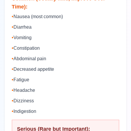
Time):
•
Nausea (most common)
•
Diarrhea
•
Vomiting
•
Constipation
•
Abdominal pain
•
Decreased appetite
•
Fatigue
•
Headache
•
Dizziness
•
Indigestion
Serious (Rare but Important):